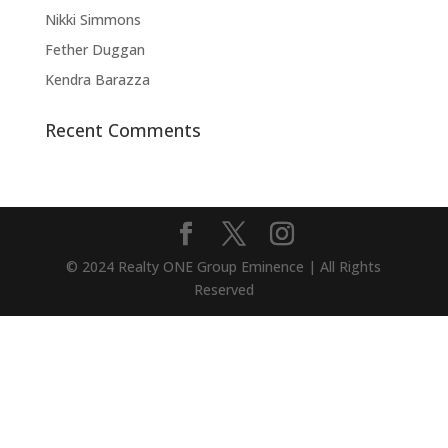
Nikki Simmons
Fether Duggan
Kendra Barazza
Recent Comments
© 2024 Realty ONE Group Eminence | All Rights
Reserved