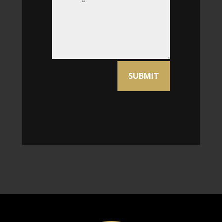
Alternative:
SUBMIT