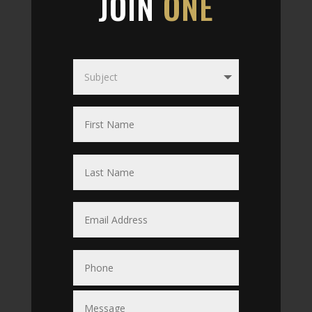
JOIN
ONE