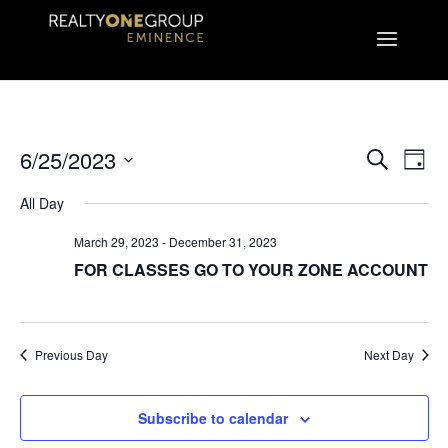
EVEN
E
6/25/2023
Search
Day
Select
V
All Day
SEA
date.
March 29, 2023
-
December 31, 2023
N
AND
FOR CLASSES GO TO YOUR ZONE ACCOUNT
VIE
Previous Day
Next Day
NAVI
Subscribe to calendar