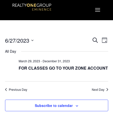
EVEN
E
6/27/2023
Search
Day
Select
V
All Day
SEA
date.
March 29, 2023
-
December 31, 2023
N
AND
FOR CLASSES GO TO YOUR ZONE ACCOUNT
VIE
Previous Day
Next Day
NAVI
Subscribe to calendar