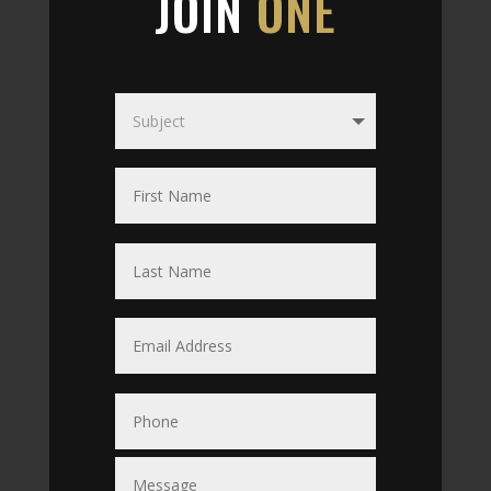
JOIN
ONE