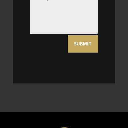
Alternative:
SUBMIT