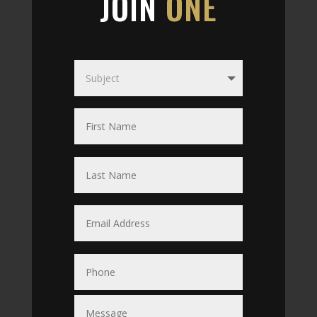
JOIN
ONE