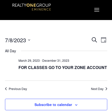
EVEN
E
7/8/2023
Search
Day
Select
V
All Day
SEA
date.
March 29, 2023
-
December 31, 2023
N
AND
FOR CLASSES GO TO YOUR ZONE ACCOUNT
VIE
Previous Day
Next Day
NAVI
Subscribe to calendar