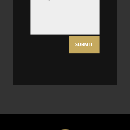
Alternative:
SUBMIT