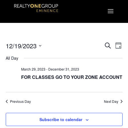
EVEN
E
12/19/2023
Search
Day
Select
V
All Day
SEA
date.
March 29, 2023
-
December 31, 2023
N
AND
FOR CLASSES GO TO YOUR ZONE ACCOUNT
VIE
Previous Day
Next Day
NAVI
Subscribe to calendar