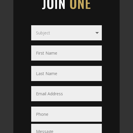
JOIN
ONE