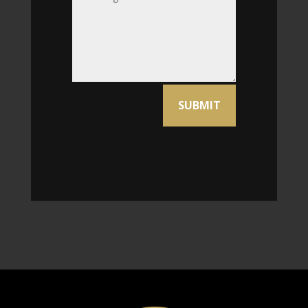
Alternative:
SUBMIT